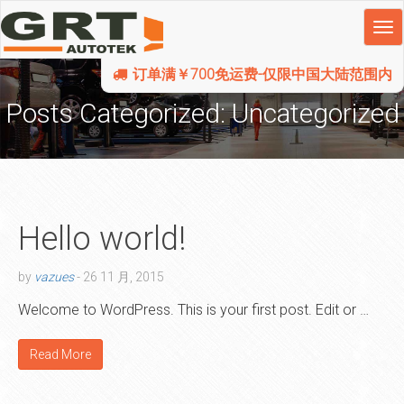
订单满￥700免运费-仅限中国大陆范围内
Posts Categorized:
Uncategorized
Hello world!
by
vazues
-
26 11 月, 2015
Welcome to WordPress. This is your first post. Edit or …
Read More