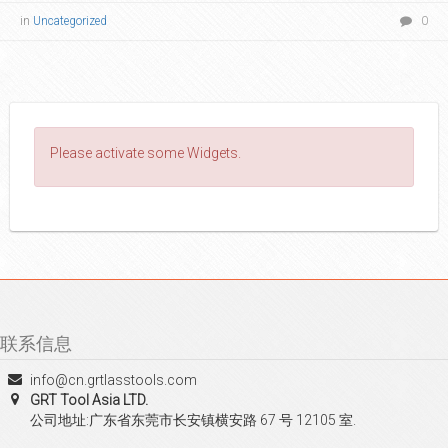
in
Uncategorized
0
Please activate some Widgets.
联系信息
info@cn.grtlasstools.com
GRT Tool Asia LTD.
公司地址:广东省东莞市长安镇横安路 67 号 12105 室.