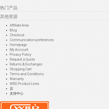
热门产品
其他资源
Affiliate Area
Blog
Checkout
Communication preferences
Homepage
My Account
Privacy Policy
Request a Quote
Returns & Exchanges
Shopping Cart
Terms and Conditions
Warranty
WRD Product Lines
店
支持中心